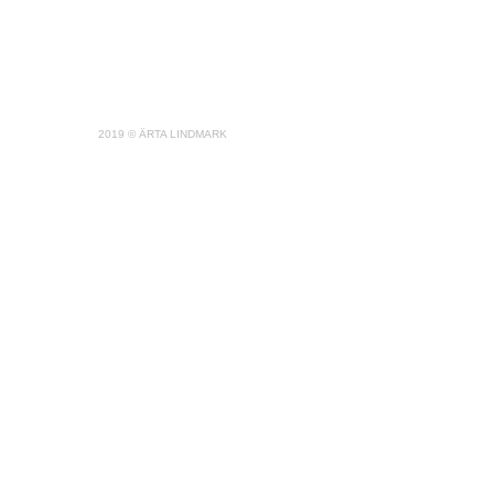
2019 © ÄRTA LINDMARK