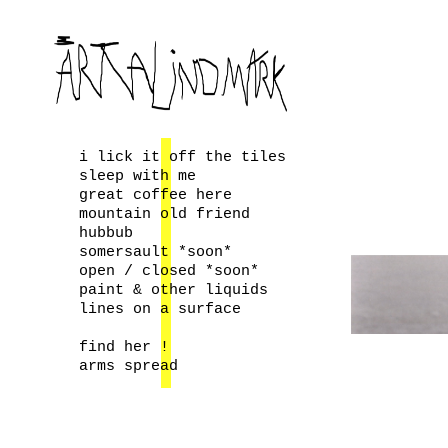
i lick it off the tiles
sleep with me
great coffee here
mountain old friend
hubbub
somersault *soon*
open / closed *soon*
paint & other liquids
lines on a surface
find her !
arms spread